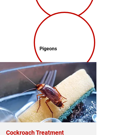
Pigeons
Cockroach Treatment