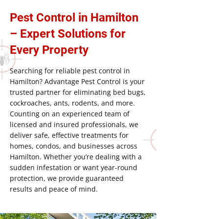
Pest Control in Hamilton
– Expert Solutions for
Every Property
Searching for reliable pest control in
Hamilton? Advantage Pest Control is your
trusted partner for eliminating bed bugs,
cockroaches, ants, rodents, and more.
Counting on an experienced team of
licensed and insured professionals, we
deliver safe, effective treatments for
homes, condos, and businesses across
Hamilton. Whether you’re dealing with a
sudden infestation or want year-round
protection, we provide guaranteed
results and peace of mind.