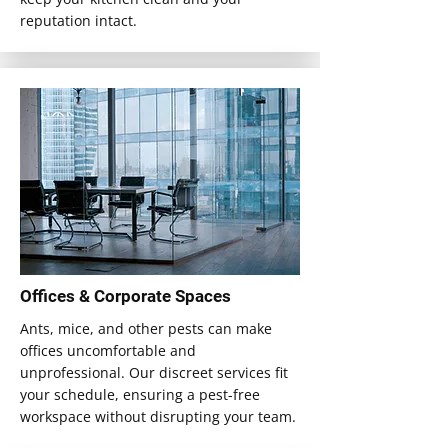
reputation intact.
Offices & Corporate Spaces
Ants, mice, and other pests can make
offices uncomfortable and
unprofessional. Our discreet services fit
your schedule, ensuring a pest-free
workspace without disrupting your team.