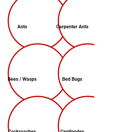
Ants
Carpenter Ants
Bees / Wasps
Bed Bugs
Cockroaches
Centipedes