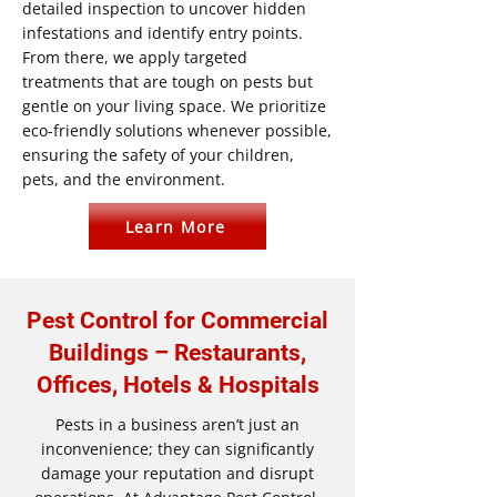
detailed inspection to uncover hidden
infestations and identify entry points.
From there, we apply targeted
treatments that are tough on pests but
gentle on your living space. We prioritize
eco-friendly solutions whenever possible,
ensuring the safety of your children,
pets, and the environment.
Learn More
Pest Control for Commercial
Buildings – Restaurants,
Offices, Hotels & Hospitals
Pests in a business aren’t just an
inconvenience; they can significantly
damage your reputation and disrupt