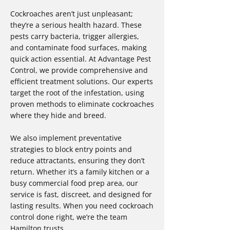
Cockroaches aren’t just unpleasant;
they’re a serious health hazard. These
pests carry bacteria, trigger allergies,
and contaminate food surfaces, making
quick action essential. At Advantage Pest
Control, we provide comprehensive and
efficient treatment solutions. Our experts
target the root of the infestation, using
proven methods to eliminate cockroaches
where they hide and breed.
We also implement preventative
strategies to block entry points and
reduce attractants, ensuring they don’t
return. Whether it’s a family kitchen or a
busy commercial food prep area, our
service is fast, discreet, and designed for
lasting results. When you need cockroach
control done right, we’re the team
Hamilton trusts.