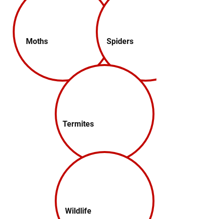
Moths
Spiders
Termites
Wildlife