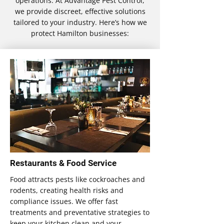
operations. At Advantage Pest Control,
we provide discreet, effective solutions
tailored to your industry. Here’s how we
protect Hamilton businesses:
Restaurants & Food Service
Food attracts pests like cockroaches and
rodents, creating health risks and
compliance issues. We offer fast
treatments and preventative strategies to
keep your kitchen clean and your