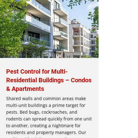
Pest Control for Multi-
Residential Buildings – Condos
& Apartments
Shared walls and common areas make
multi-unit buildings a prime target for
pests. Bed bugs, cockroaches, and
rodents can spread quickly from one unit
to another, creating a nightmare for
residents and property managers. Our