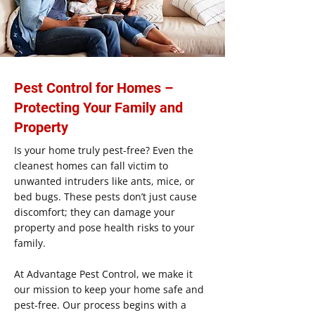
Pest Control for Homes –
Protecting Your Family and
Property
Is your home truly pest-free? Even the
cleanest homes can fall victim to
unwanted intruders like ants, mice, or
bed bugs. These pests don’t just cause
discomfort; they can damage your
property and pose health risks to your
family.
At Advantage Pest Control, we make it
our mission to keep your home safe and
pest-free. Our process begins with a