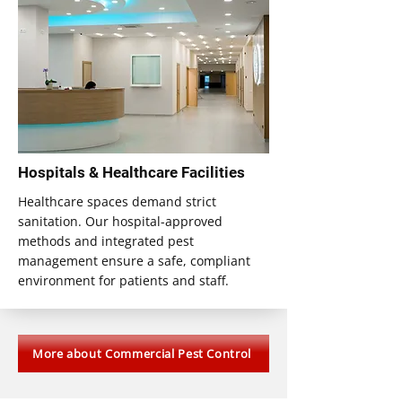
Hospitals & Healthcare Facilities
Healthcare spaces demand strict
sanitation. Our hospital-approved
methods and integrated pest
management ensure a safe, compliant
environment for patients and staff.
More about Commercial Pest Control