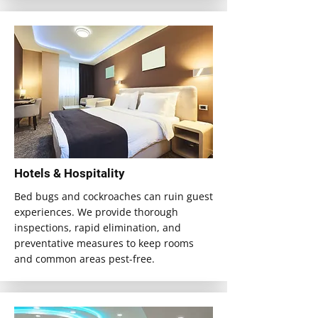
Hotels & Hospitality
Bed bugs and cockroaches can ruin guest
experiences. We provide thorough
inspections, rapid elimination, and
preventative measures to keep rooms
and common areas pest-free.