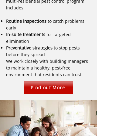
multi-residential pest control program
includes:
Routine inspections
to catch problems
early
In-suite treatments
for targeted
elimination
Preventative strategies
to stop pests
before they spread
We work closely with building managers
to maintain a healthy, pest-free
environment that residents can trust.
Find out More