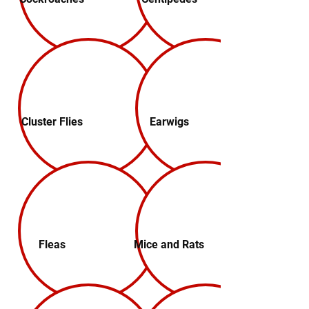
Cluster Flies
Earwigs
Fleas
Mice and Rats