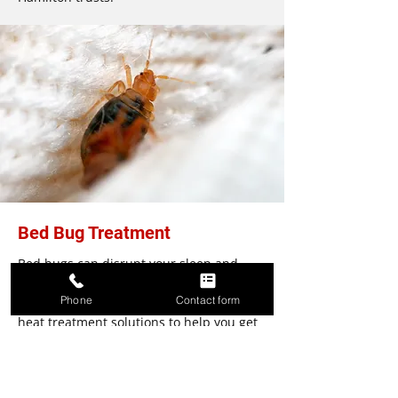
Bed Bug Treatment
Bed bugs can disrupt your sleep and
damage your business reputation. We
Phone
Contact form
offer efficient biopesticide options and
heat treatment solutions to help you get
rid of bed bugs. Whether you are looking
for pest control services for your
residential or commercial property, we