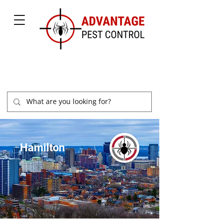
877-504-2847
Hamilton