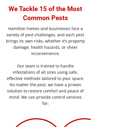
We Tackle 15 of the Most
Common Pests
Hamilton homes and businesses face a
variety of pest challenges, and each pest
brings its own risks, whether it’s property
damage, health hazards, or sheer
inconvenience.
Our team is trained to handle
infestations of all sizes using safe,
effective methods tailored to your space.
No matter the pest, we have a proven
solution to restore comfort and peace of
mind. We can provide control services
for: