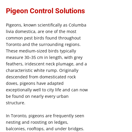
Pigeon Control Solutions
Pigeons, known scientifically as Columba
livia domestica, are one of the most
common pest birds found throughout
Toronto and the surrounding regions.
These medium-sized birds typically
measure 30–35 cm in length, with grey
feathers, iridescent neck plumage, and a
characteristic white rump. Originally
descended from domesticated rock
doves, pigeons have adapted
exceptionally well to city life and can now
be found on nearly every urban
structure.
In Toronto, pigeons are frequently seen
nesting and roosting on ledges,
balconies, rooftops, and under bridges.