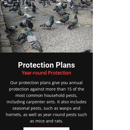
Protection Plans
Year-round Protection
Our protection plans give you annual
protection against more than 15 of the
most common household pests,
including carpenter ants. It also includes
seasonal pests, such as wasps and
hornets, as well as year-round pests such
as mice and rats.