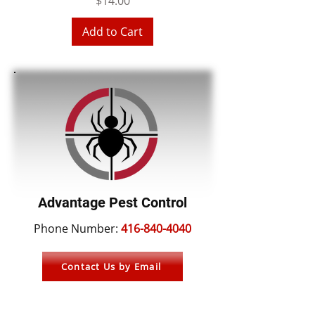
Price
$14.00
Add to Cart
Advantage Pest Control
Phone Number:
416-840-4040
Contact Us by Email