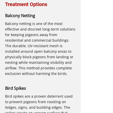
Treatment Options
Balcony Netting
Balcony netting is one of the most
effective and discreet long-term solutions
for keeping pigeons away from
residential and commercial buildings.
The durable, UV-resistant mesh is
installed around open balcony areas to
physically block pigeons from landing or
nesting while maintaining visibility and
airflow. This method provides complete
exclusion without harming the birds.
Bird Spikes
Bird spikes are a proven deterrent used
to prevent pigeons from roosting on
ledges, signs, and building edges. The
spikes create an uneven surface that