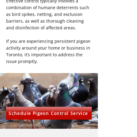
Effective control typically involves a
combination of humane deterrents such
as bird spikes, netting, and exclusion
barriers, as well as thorough cleaning
and disinfection of affected areas.
If you are experiencing persistent pigeon
activity around your home or business in
Toronto, it’s important to address the
issue promptly.
Schedule Pigeon Control Service