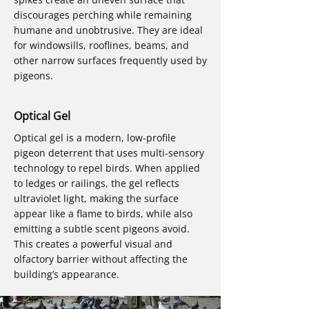
discourages perching while remaining
humane and unobtrusive. They are ideal
for windowsills, rooflines, beams, and
other narrow surfaces frequently used by
pigeons.
Optical Gel
Optical gel is a modern, low-profile
pigeon deterrent that uses multi-sensory
technology to repel birds. When applied
to ledges or railings, the gel reflects
ultraviolet light, making the surface
appear like a flame to birds, while also
emitting a subtle scent pigeons avoid.
This creates a powerful visual and
olfactory barrier without affecting the
building’s appearance.