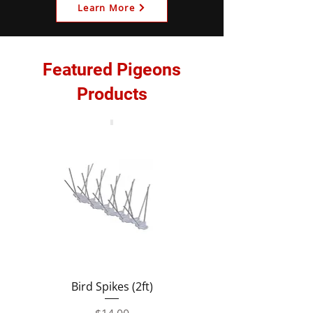
Learn More
Featured Pigeons
Products
Bird Spikes (2ft)