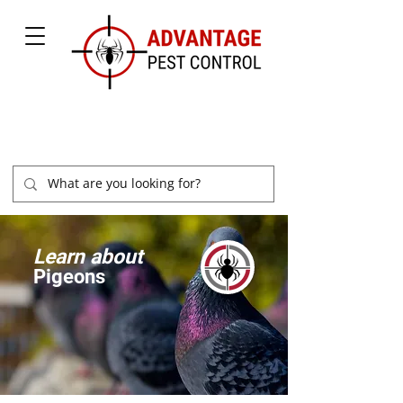
877-504-2847
Learn about
Pigeons