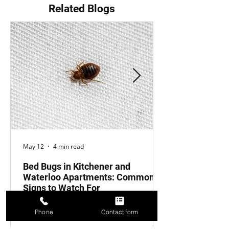
Related Blogs
May 12
4 min read
Bed Bugs in Kitchener and
Waterloo Apartments: Common
Signs to Watch For
Introduction Bed bugs are an
Phone
Contact form
unfortunate reality for many apartment
buildings in Kitchener and Waterloo.