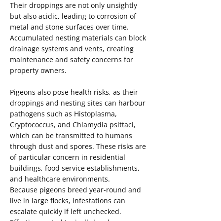
Their droppings are not only unsightly
but also acidic, leading to corrosion of
metal and stone surfaces over time.
Accumulated nesting materials can block
drainage systems and vents, creating
maintenance and safety concerns for
property owners.
Pigeons also pose health risks, as their
droppings and nesting sites can harbour
pathogens such as Histoplasma,
Cryptococcus, and Chlamydia psittaci,
which can be transmitted to humans
through dust and spores. These risks are
of particular concern in residential
buildings, food service establishments,
and healthcare environments.
Because pigeons breed year-round and
live in large flocks, infestations can
escalate quickly if left unchecked.