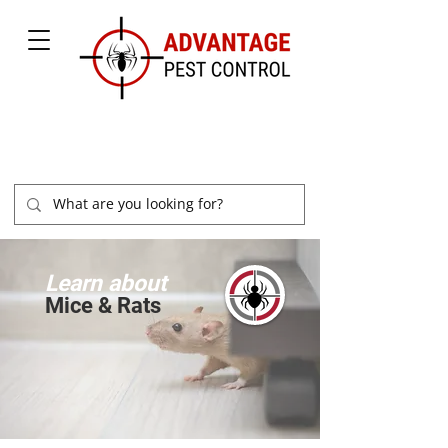
877-504-2847
Learn about
Mice & Rats