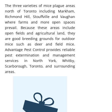
The three varieties of mice plague areas
north of Toronto including Markham,
Richmond Hill, Stouffville and Vaughan
where farms and more open spaces
prevail. Because these areas include
open fields and agricultural land, they
are good breeding grounds for outdoor
mice such as deer and field mice.
Advantage Pest Control provides reliable
pest extermination and management
services in North York, Whitby,
Scarborough, Toronto, and surrounding
areas.