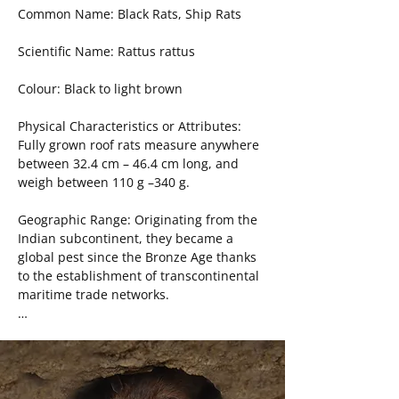
other invertebrates.

Common Name: Black Rats, Ship Rats

DIY Products: Snap Traps, Glue boards, 
Social Structure: Field mice and voles live 
Live Traps
Scientific Name: Rattus rattus

independently, with the exception of the 
6-9 month-long mating season, where 
Colour: Black to light brown

one male will enter the territories of 
several females.

Physical Characteristics or Attributes: 
Fully grown roof rats measure anywhere 
Life Span and Chronological 
between 32.4 cm – 46.4 cm long, and 
Development: Their lifespan is less than 
weigh between 110 g –340 g.

a year, meaning they can only produce 
one or two litters in their lifetime. The 
Geographic Range: Originating from the 
gestation period is 21 days, eyes are 
Indian subcontinent, they became a 
opened by 8 days, and they are weaned 
global pest since the Bronze Age thanks 
between 12 and 14 days. They reach 
to the establishment of transcontinental 
sexual maturity by 28 days for females, 
maritime trade networks.

and males reach sexual maturity by 35 
days.

Habitat: While favouring the upper floors 
of urban settlements or ships, they are 
Interesting Behaviours: Variants of field 
adaptable rats who can thrive in indoor 
mice will use leaves and twigs as points 
and outdoor environments, including 