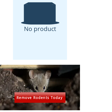
No product
Remove Rodents Today