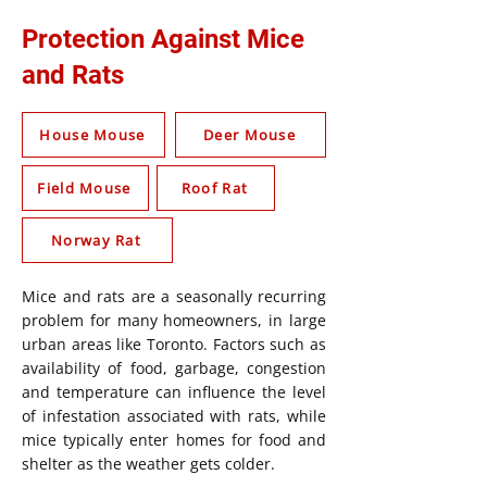
Protection Against Mice
and Rats
House Mouse
Deer Mouse
Field Mouse
Roof Rat
Norway Rat
Mice and rats are a seasonally recurring
problem for many homeowners, in large
urban areas like Toronto. Factors such as
availability of food, garbage, congestion
and temperature can influence the level
of infestation associated with rats, while
mice typically enter homes for food and
shelter as the weather gets colder.