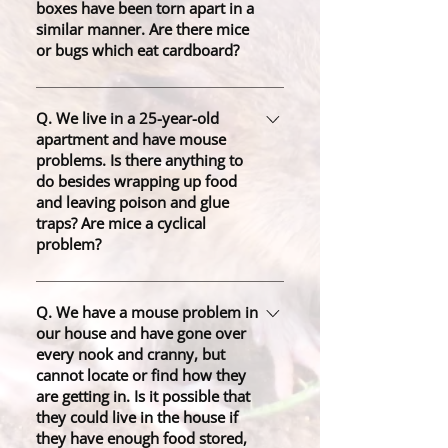
boxes have been torn apart in a
similar manner. Are there mice
or bugs which eat cardboard?
A. There is probably a mouse
nearby, tearing off the paper to use
Q. We live in a 25-year-old
apartment and have mouse
as nesting material. This is not an
problems. Is there anything to
uncommon experience for
do besides wrapping up food
homeowners and occurs in homes
and leaving poison and glue
with poor sealing, regardless of
traps? Are mice a cyclical
cleanliness.
problem?
A. Mice are a seasonal problem,
especially in winter. Be sure to put
Q. We have a mouse problem in
our house and have gone over
out a sufficient amount of bait so
every nook and cranny, but
that the mice will not outnumber the
cannot locate or find how they
baits left. Preventing the problem
are getting in. Is it possible that
means identifying entry points and
they could live in the house if
sealing them. Additionally, you
they have enough food stored,