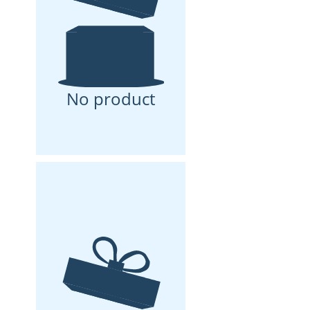
No product