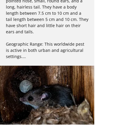
pointed nose, small, round ears, and a 
long, hairless tail. They have a body 
length between 7.5 cm to 10 cm and a 
tail length between 5 cm and 10 cm. They 
have short hair and little hair on their 
ears and tails.

Geographic Range: This worldwide pest 
is active in both urban and agricultural 
settings.

Habitat: Most prefer dark areas similar to 
burrows in nature. They are found in 
homes and commercial structures, often 
in basements and areas where food is 
present, such as kitchens and pantries.

Diet: Mice are omnivores who prefer fruit 
and grain in the wild, but will eat almost 
anything, including household foods and 
garbage.
