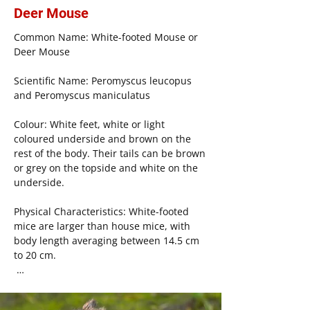
Social Structure: The social structure of 
Deer Mouse
house mice depends on environmental 
Common Name: White-footed Mouse or 
conditions, including the availability of 
Deer Mouse

resources. In areas of high resource 
availability, such as outdoor 
Scientific Name: Peromyscus leucopus 
environments or fields, there is less 
and Peromyscus maniculatus

female-to-female aggression, and they 
form polygamous family structures. 
Colour: White feet, white or light 
Territories are marked by males, with 
coloured underside and brown on the 
gendered aggression increasing in areas 
rest of the body. Their tails can be brown 
with high competition for resources. 
or grey on the topside and white on the 
Generally, males leave their mates to 
underside.

form new territories while females 
remain with their birth family.

Physical Characteristics: White-footed 
mice are larger than house mice, with 
Life Cycle: Mice reach reproductive 
body length averaging between 14.5 cm 
maturity around 50 days old, breeding 
to 20 cm.

year-round with the average gestation 
period of 20 days. An average litter 
Geographic Range: White-footed mice are 
contains 10 to 12 pups, which wean for 3 
native to North America and are most 
weeks.
