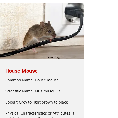
House Mouse
Common Name: House mouse

Scientific Name: Mus musculus

Colour: Grey to light brown to black

Physical Characteristics or Attributes: a 