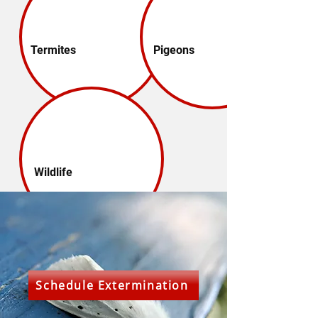
Termites
Pigeons
Wildlife
Schedule Extermination