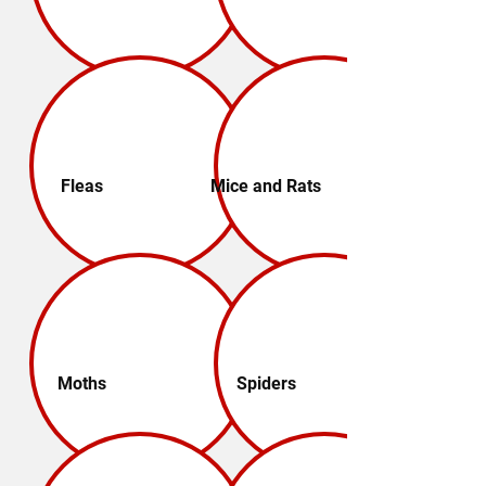
Fleas
Mice and Rats
Moths
Spiders