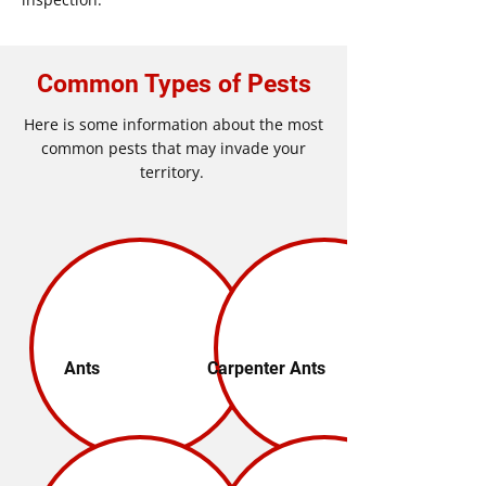
Common Types of Pests
Here is some information about the most
common pests that may invade your
territory.
Ants
Carpenter Ants