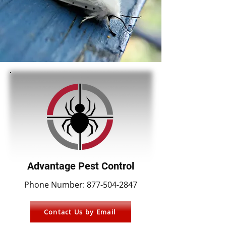
Advantage Pest Control
Phone Number:
877-504-2847
Contact Us by Email