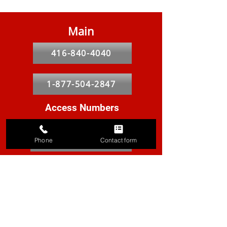
Main
416-840-4040
1-877-504-2847
Access Numbers
Greater Toronto
416-297-8010
Phone
Contact form
Peel & Halton
905-855-9631
York
905-887-8559