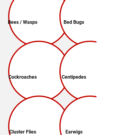
Bees / Wasps
Bed Bugs
Cockroaches
Centipedes
Cluster Flies
Earwigs