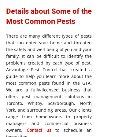
Details about Some of the
Most Common Pests
There are many different types of pests
that can enter your home and threaten
the safety and well-being of you and your
family. It can be difficult to identify the
problems created by each type of pest.
Advantage Pest Control has created a
guide to help you learn more about the
most common pests found in the GTA.
We are a fully-licensed business that
offers pest management solutions in
Toronto, Whitby, Scarborough, North
York, and surrounding areas. Our clients
range from homeowners to property
managers and commercial business
owners.
Contact us
to schedule an
inspection.