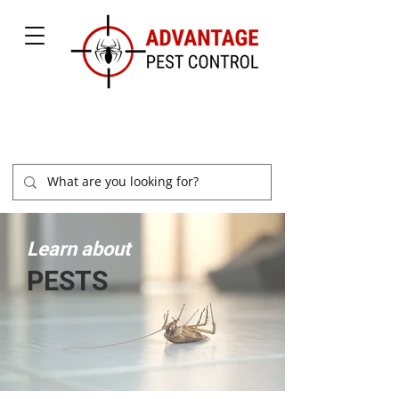
877-504-2847
Learn about
PESTS