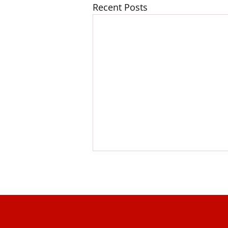
Recent Posts