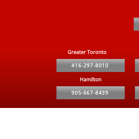
Bed Bugs in Kitchener and
Waterloo Apartments:
Common Signs to Watch For
Greater Toronto
416-297-8010
Hamilton
905-667-8439
Hours
Our Service Specialist is Available 24/7 for calls