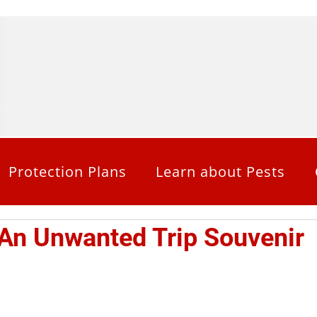
Protection Plans
Learn about Pests
An Unwanted Trip Souvenir