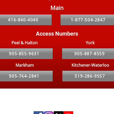
Main
Property Owner’s Guide to
Comm
Dealing with Bed Bugs in
Bug
416-840-4040
1-877-504-2847
Rental Properties in Toronto
Access Numbers
Peel & Halton
York
905-855-9631
905-887-8559
Markham
Kitchener-Waterloo
905-764-2841
519-286-9557
Social