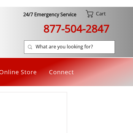
Cart
24/7 Emergency Service
877-504-2847
Online Store
Connect