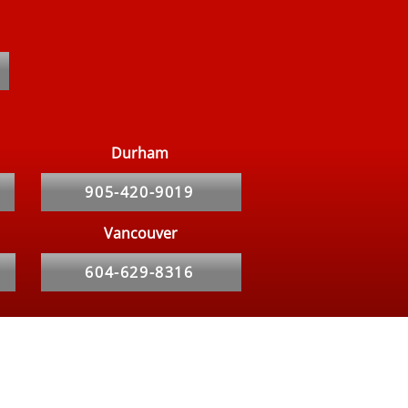
on Myths About Bed
s
Durham
905-420-9019
Vancouver
604-629-8316
Service Area
Toronto
Newmarket