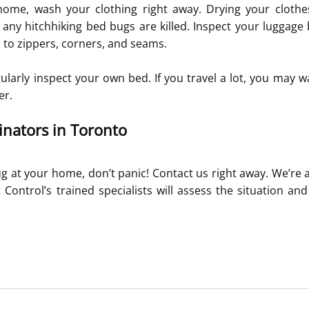
me, wash your clothing right away. Drying your clothes 
any hitchhiking bed bugs are killed. Inspect your luggage be
n to zippers, corners, and seams.
gularly inspect your own bed. If you travel a lot, you may wa
er.
nators in Toronto
g at your home, don’t panic! Contact us right away. We’re av
Control’s trained specialists will assess the situation an