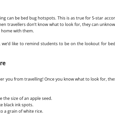
ing can be bed bug hotspots. This is as true for 5-star acco
hen travellers don’t know what to look for, they can unknowi
 home with them.
we’d like to remind students to be on the lookout for bed
re
er you from travelling! Once you know what to look for, thes
e the size of an apple seed.
e black ink spots.
o a grain of white rice.