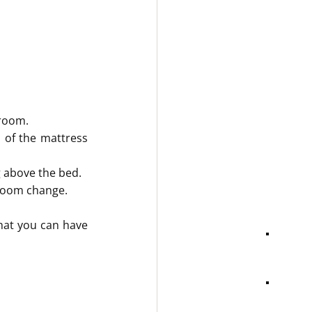
hroom.
 of the mattress 
g above the bed.
 room change.
hat you can have 