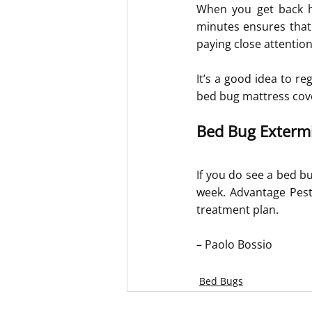
When you get back ho
minutes ensures that 
paying close attentio
It’s a good idea to re
bed bug mattress cov
Bed Bug Extermi
If you do see a bed bu
week. Advantage Pest 
treatment plan.
– Paolo Bossio
Bed Bugs