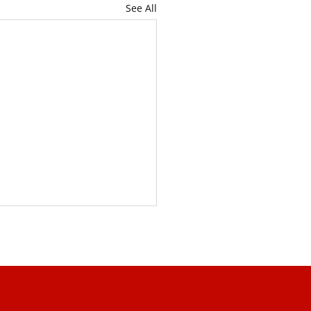
See All