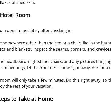
lakes of shed skin.
 Hotel Room
ur room immediately after checking in:
e somewhere other than the bed or a chair, like in the bat
ets and blankets. Inspect the seams, corners, and crevices
 the headboard, nightstand, chairs, and any pictures hangin
nce of bedbugs, let the front desk know right away. Ask for a
 room will only take a few minutes. Do this right away, so t
oy the rest of your vacation.
teps to Take at Home