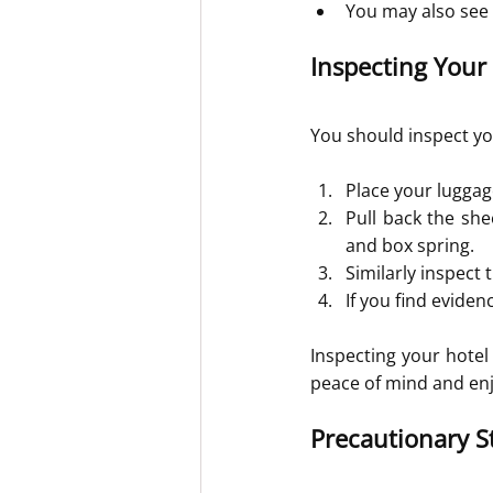
You may also see f
Inspecting Your
You should inspect yo
Place your luggag
Pull back the she
and box spring.
Similarly inspect
If you find evide
Inspecting your hotel
peace of mind and enj
Precautionary S