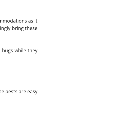
mmodations as it 
ngly bring these 
 bugs while they 
e pests are easy 