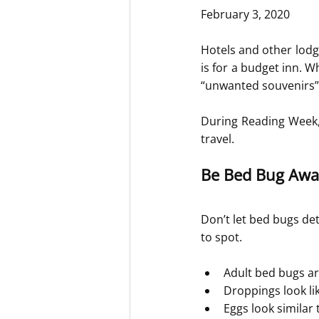
February 3, 2020
Hotels and other lodg
is for a budget inn. W
“unwanted souvenirs”
During Reading Week, 
travel.
Be Bed Bug Awa
Don’t let bed bugs det
to spot.
Adult bed bugs ar
Droppings look lik
Eggs look similar t