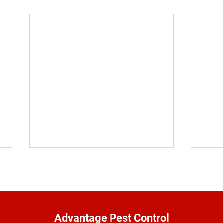
Advantage Pest Control