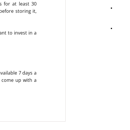
for at least 30 
fore storing it, 
nt to invest in a 
ailable 7 days a 
d come up with a 