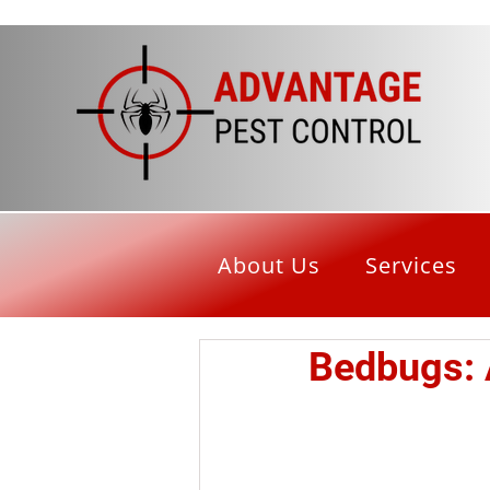
About Us
Services
Bedbugs: 