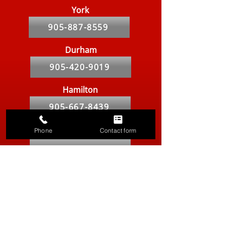
York
905-887-8559
Durham
905-420-9019
Hamilton
905-667-8439
Markham
Phone
Contact form
905-764-2841
Kitchener-Waterloo
519-286-9557
Vancouver