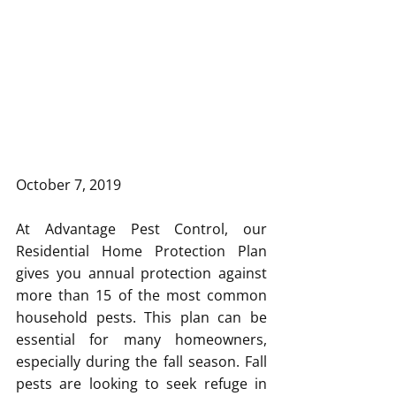
October 7, 2019
At Advantage Pest Control, our 
Residential Home Protection Plan 
gives you annual protection against 
more than 15 of the most common 
household pests. This plan can be 
essential for many homeowners, 
especially during the fall season. Fall 
pests are looking to seek refuge in 