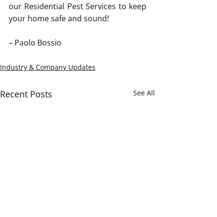
our Residential Pest Services to keep 
your home safe and sound! 
– Paolo Bossio
Industry & Company Updates
Recent Posts
See All