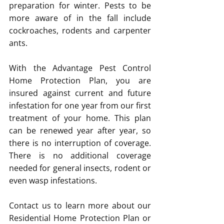
preparation for winter. Pests to be 
more aware of in the fall include 
cockroaches, rodents and carpenter 
ants.
With the Advantage Pest Control 
Home Protection Plan, you are 
insured against current and future 
infestation for one year from our first 
treatment of your home. This plan 
can be renewed year after year, so 
there is no interruption of coverage. 
There is no additional coverage 
needed for general insects, rodent or 
even wasp infestations.
Contact us to learn more about our 
Residential Home Protection Plan or 