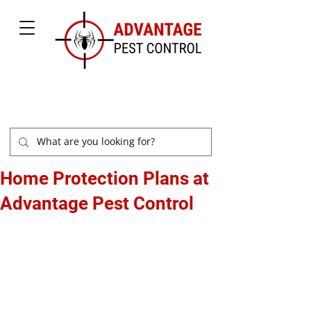
877-504-2847
Home Protection Plans at
Advantage Pest Control