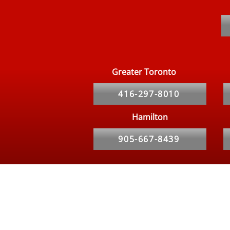
Top 5 Signs Your Restaurant
Needs Pest Control
Immediately
Greater Toronto
416-297-8010
Hamilton
905-667-8439
Hours
Our Service Specialist is Available 24/7 for calls