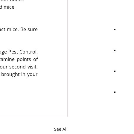
d mice.
.
ct mice. Be sure 
age Pest Control. 
amine points of 
ur second visit, 
brought in your 
See All