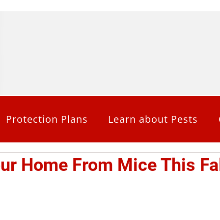
Protection Plans
Learn about Pests
our Home From Mice This Fal