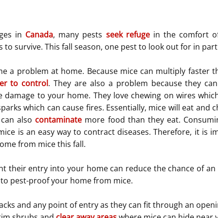
ges in 
Canada
, many pests 
seek refuge
 in the comfort o
o survive. This fall season, one pest to look out for in part
e a problem at home. Because mice can multiply faster th
er to control
. They are also a problem because they can
e damage to your home. They love chewing on wires which 
arks which can cause fires. Essentially, mice will eat and c
 can also 
contaminate
 more food than they eat. Consumin
ice is an easy way to contract diseases. Therefore, it is im
ome from mice this fall.
nt their entry into your home can reduce the chance of an i
 to pest-proof your home from mice.
acks and any point of entry as they can fit through an openin
im shrubs and 
clear away areas
 where mice can hide near