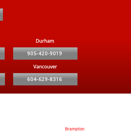
COVID-19 Toronto Rat
blem
Durham
905-420-9019
Vancouver
604-629-8316
Service Area
Toronto
Newmarket
Ottawa
Brampton