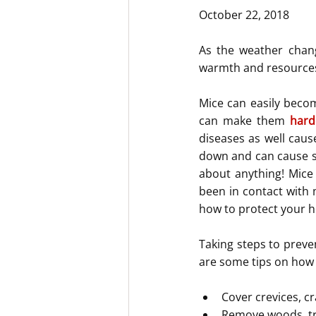
October 22, 2018
As the weather chan
warmth and resources t
Mice can easily becom
can make them 
hard
diseases as well caus
down and can cause sp
about anything! Mice
been in contact with m
how to protect your h
Taking steps to preve
are some tips on how
Cover crevices, cr
Remove woods, tr