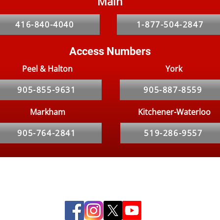
Main
Homeowners Beware:
The 
Lockdown Has Resulted In A
Pro
416-840-4040
1-877-504-2847
Rat Problem
Access Numbers
Peel & Halton
York
905-855-9631
905-887-8559
Markham
Kitchener-Waterloo
905-764-2841
519-286-9557
Social