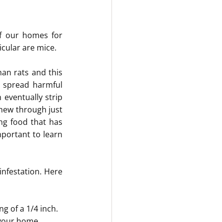
f our homes for 
icular are mice.
an rats and this 
 spread harmful 
eventually strip 
hew through just 
g food that has 
portant to learn 
nfestation. Here 
g of a 1/4 inch.
 your home.