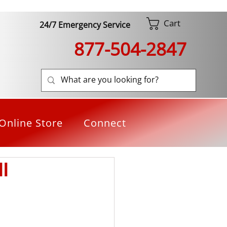
Cart
24/7 Emergency Service
877-504-2847
Online Store
Connect
l