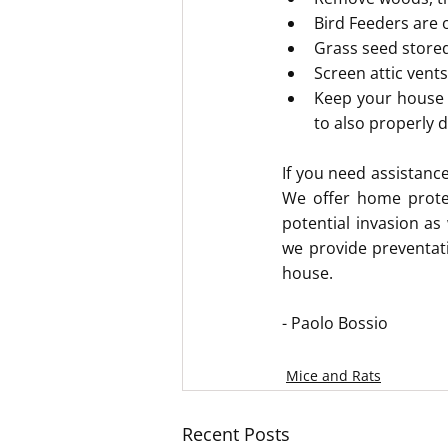
Bird Feeders are 
Grass seed stored
Screen attic vent
Keep your house c
to also properly 
If you need assistance
We offer home protec
potential invasion as
we provide preventat
house.
- Paolo Bossio
Mice and Rats
Recent Posts