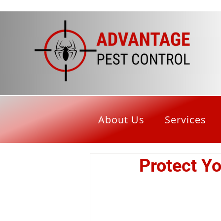
About Us
Services
Protect Y