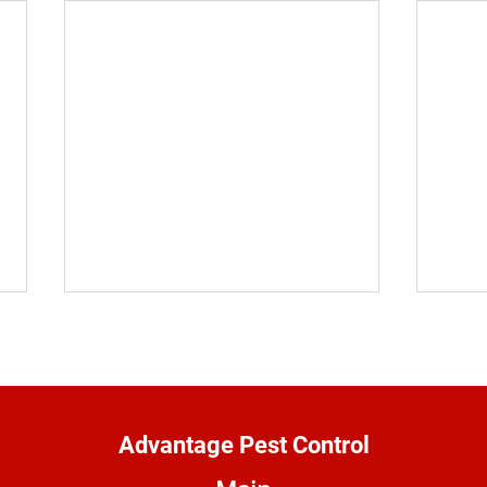
Advantage Pest Control