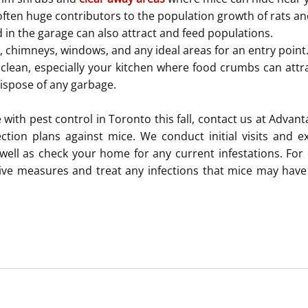
often huge contributors to the population growth of rats an
 in the garage can also attract and feed populations.
s, chimneys, windows, and any ideal areas for an entry point
lean, especially your kitchen where food crumbs can attra
dispose of any garbage.
 with pest control in Toronto this fall, contact us at Advant
tion plans against mice. We conduct initial visits and ex
 well as check your home for any current infestations. For o
ive measures and treat any infections that mice may have 