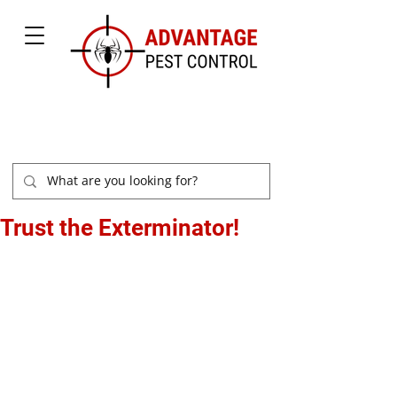
877-504-2847
Trust the Exterminator!