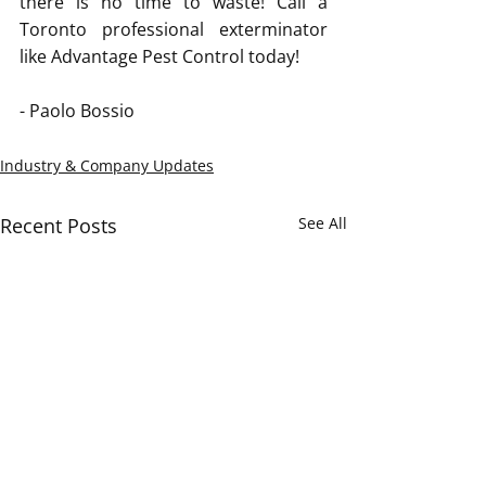
there is no time to waste! Call a 
Toronto professional exterminator 
like Advantage Pest Control today! 
- Paolo Bossio
Industry & Company Updates
Recent Posts
See All