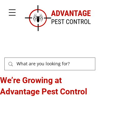
877-504-2847
We’re Growing at
Advantage Pest Control