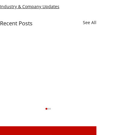
Industry & Company Updates
Recent Posts
See All