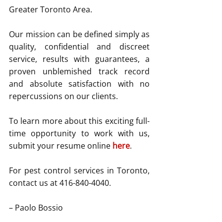
Greater Toronto Area.
Our mission can be defined simply as 
quality, confidential and discreet 
service, results with guarantees, a 
proven unblemished track record 
and absolute satisfaction with no 
repercussions on our clients.
To learn more about this exciting full-
time opportunity to work with us, 
submit your resume online 
here
.
For pest control services in Toronto, 
contact us at 416-840-4040.
– Paolo Bossio