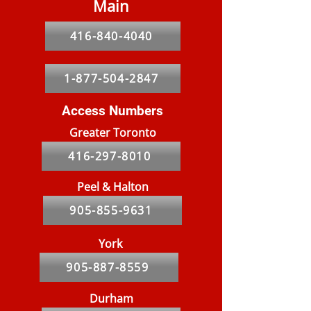
Main
416-840-4040
5 Things You Should Know
Message from t
Pest management within
and President
1-877-504-2847
the apartment industry.
Access Numbers
Greater Toronto
416-297-8010
Peel & Halton
905-855-9631
York
905-887-8559
Durham