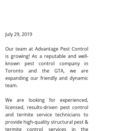
July 29, 2019 
Our team at Advantage Pest Control 
is growing! As a reputable and well-
known pest control company in 
Toronto and the GTA, we are 
expanding our friendly and dynamic 
team.
We are looking for experienced, 
licensed, results-driven pest control 
and termite service technicians to 
provide high-quality structural pest & 
termite control services in the 