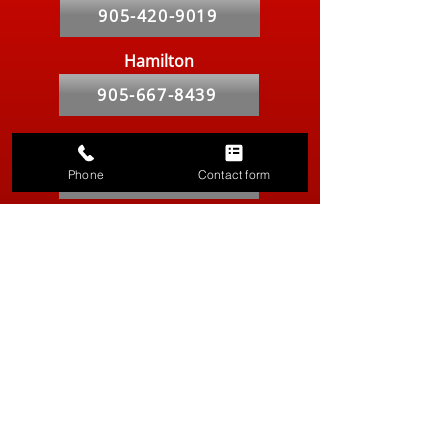
905-420-9019
Hamilton
905-667-8439
Markham
Phone
Contact form
905-764-2841
Kitchener-Waterloo
519-286-9557
Vancouver
604-629-8316
Hours