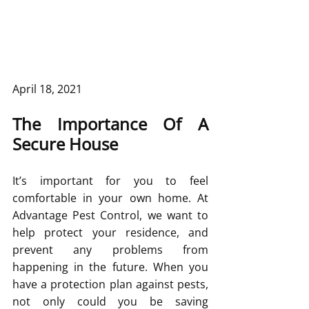
April 18, 2021
The Importance Of A 
Secure House
It’s important for you to feel 
comfortable in your own home. At 
Advantage Pest Control, we want to 
help protect your residence, and 
prevent any problems from 
happening in the future. When you 
have a protection plan against pests, 
not only could you be saving 