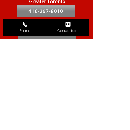
Greater Toronto
416-297-8010
Peel & Halton
Phone
Contact form
905-855-9631
York
905-887-8559
Durham
905-420-9019
Hamilton
905-667-8439
Markham
905-764-2841