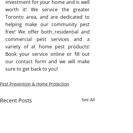
investment for your home and is well 
worth it! We service the greater 
Toronto area, and are dedicated to 
helping make our community pest 
free! We offer both
residential and 
commercial pest services and a 
variety of at home pest products! 
Book your service online or fill out 
our contact form and we will make 
sure to get back to you!
Pest Prevention & Home Protection
Recent Posts
See All