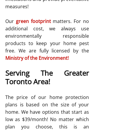
measures!
Our 
green footprint
matters. For no 
additional cost, we always use 
environmentally responsible 
products to keep your home pest 
free. We are fully licensed by the 
Ministry of the Environment
!
Serving The Greater 
Toronto Area!
The price of our home protection 
plans is based on the size of your 
home. We have options that start as 
low as $39/month! No matter which 
plan you choose, this is an 