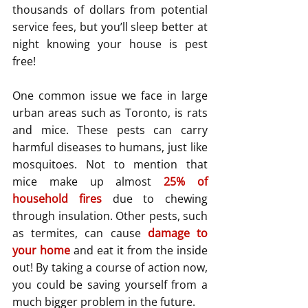
thousands of dollars from potential 
service fees, but you’ll sleep better at 
night knowing your house is pest 
free!
One common issue we face in large 
urban areas such as Toronto, is rats 
and mice. These pests can carry 
harmful diseases to humans, just like 
mosquitoes. Not to mention that 
mice make up almost 
25% of 
household fires
 due to chewing 
through insulation. Other pests, such 
as termites, can cause 
damage to 
your home
and eat it from the inside 
out! By taking a course of action now, 
you could be saving yourself from a 
much bigger problem in the future.