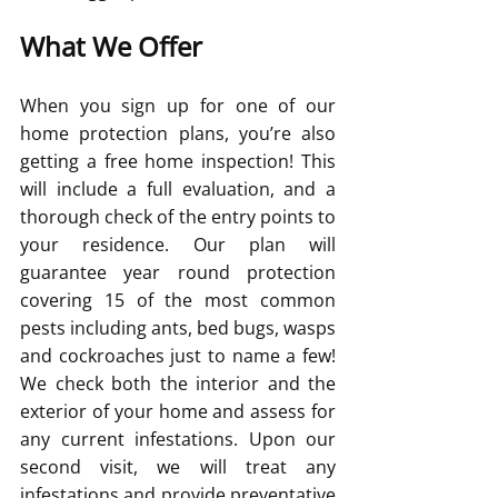
What We Offer
When you sign up for one of our 
home protection plans, you’re also 
getting a free home inspection! This 
will include a full evaluation, and a 
thorough check of the entry points to 
your residence. Our plan will 
guarantee year round protection 
covering 15 of the most common 
pests including ants, bed bugs, wasps 
and cockroaches just to name a few! 
We check both the interior and the 
exterior of your home and assess for 
any current infestations. Upon our 
second visit, we will treat any 
infestations and provide preventative 