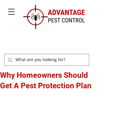
877-504-2847
Why Homeowners Should
Get A Pest Protection Plan