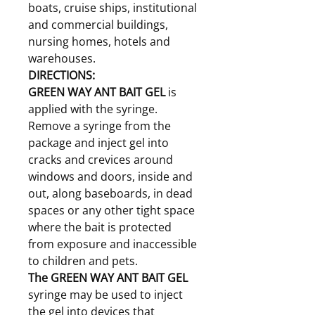
boats, cruise ships, institutional
and commercial buildings,
nursing homes, hotels and
warehouses.
DIRECTIONS:
GREEN WAY ANT BAIT GEL
is
applied with the syringe.
Remove a syringe from the
package and inject gel into
cracks and crevices around
windows and doors, inside and
out, along baseboards, in dead
spaces or any other tight space
where the bait is protected
from exposure and inaccessible
to children and pets.
The GREEN WAY ANT BAIT GEL
syringe may be used to inject
the gel into devices that