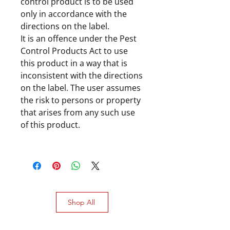
control product is to be used
only in accordance with the
directions on the label.
It is an offence under the Pest
Control Products Act to use
this product in a way that is
inconsistent with the directions
on the label. The user assumes
the risk to persons or property
that arises from any such use
of this product.
Shop All