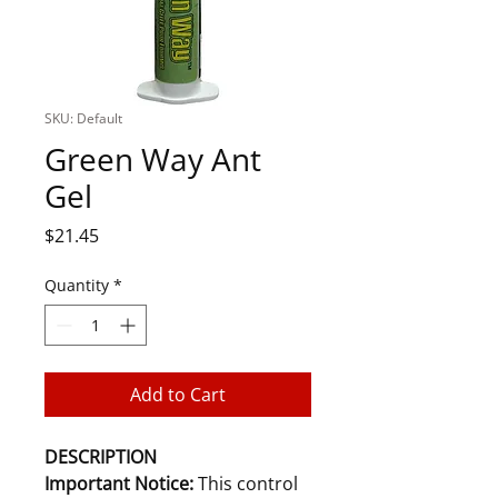
SKU: Default
Green Way Ant
Gel
Price
$21.45
Quantity
*
Add to Cart
DESCRIPTION
Important Notice:
This control