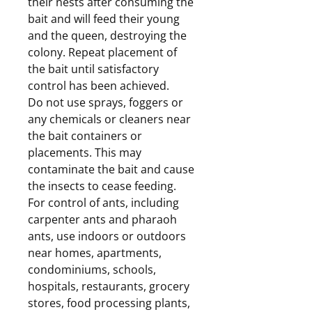
their nests after consuming the
bait and will feed their young
and the queen, destroying the
colony. Repeat placement of
the bait until satisfactory
control has been achieved.
Do not use sprays, foggers or
any chemicals or cleaners near
the bait containers or
placements. This may
contaminate the bait and cause
the insects to cease feeding.
For control of ants, including
carpenter ants and pharaoh
ants, use indoors or outdoors
near homes, apartments,
condominiums, schools,
hospitals, restaurants, grocery
stores, food processing plants,