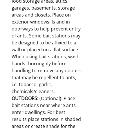
food storage areas, attics,
garages, basements, storage
areas and closets. Place on
exterior windowsills and in
doorways to help prevent entry
of ants. Some bait stations may
be designed to be affixed to a
wall or placed on a flat surface.
When using bait stations, wash
hands thoroughly before
handling to remove any odours
that may be repellent to ants,
i.e. tobacco, garlic,
chemicals/cleaners.
OUTDOORS:
(Optional): Place
bait stations near where ants
enter dwellings. For best
results place stations in shaded
areas or create shade for the