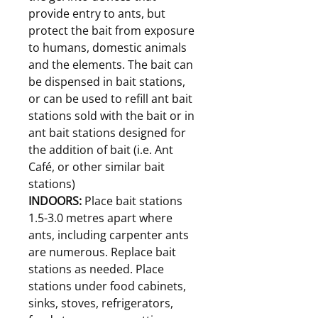
provide entry to ants, but
protect the bait from exposure
to humans, domestic animals
and the elements. The bait can
be dispensed in bait stations,
or can be used to refill ant bait
stations sold with the bait or in
ant bait stations designed for
the addition of bait (i.e. Ant
Café, or other similar bait
stations)
INDOORS:
Place bait stations
1.5-3.0 metres apart where
ants, including carpenter ants
are numerous. Replace bait
stations as needed. Place
stations under food cabinets,
sinks, stoves, refrigerators,