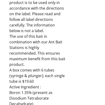
product is to be used only in
accordance with the directions
on the label. Please read and
follow all label directions
carefully. The information
below is not a label.
The use of this bait in
combination with our Ant Bait
Stations is highly
recommended. This ensures
maximum benefit from this bait
product.
A box comes with 6 tubes
(syringe & plunger); each single
tube is $19.60
Active Ingredient :
Boron 1.35% (present as
Disodium Tetraborate
Decahydrate)