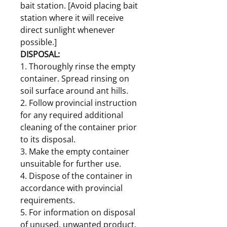
bait station. [Avoid placing bait
station where it will receive
direct sunlight whenever
possible.]
DISPOSAL:
1. Thoroughly rinse the empty
container. Spread rinsing on
soil surface around ant hills.
2. Follow provincial instruction
for any required additional
cleaning of the container prior
to its disposal.
3. Make the empty container
unsuitable for further use.
4. Dispose of the container in
accordance with provincial
requirements.
5. For information on disposal
of unused, unwanted product,