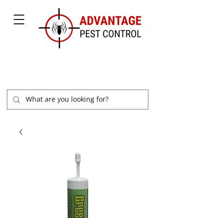
877-504-2847