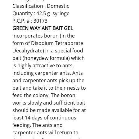
Classification : Domestic
Quantity : 42.5 g syringe
P.C.P. # : 30173
GREEN WAY ANT BAIT GEL
incorporates boron (in the
form of Disodium Tetraborate
Decahydrate) in a special food
bait (honeydew formula) which
is highly attractive to ants,
including carpenter ants. Ants
and carpenter ants pick up the
bait and take it to their nests to
feed the colony. The boron
works slowly and sufficient bait
should be made available for at
least 14 days of continuous
feeding. The ants and
carpenter ants will return to