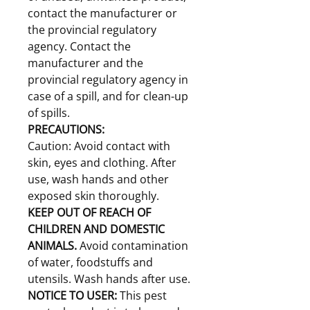
contact the manufacturer or
the provincial regulatory
agency. Contact the
manufacturer and the
provincial regulatory agency in
case of a spill, and for clean-up
of spills.
PRECAUTIONS:
Caution: Avoid contact with
skin, eyes and clothing. After
use, wash hands and other
exposed skin thoroughly.
KEEP OUT OF REACH OF
CHILDREN AND DOMESTIC
ANIMALS.
Avoid contamination
of water, foodstuffs and
utensils. Wash hands after use.
NOTICE TO USER:
This pest