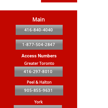
Main
416-840-4040
1-877-504-2847
Access Numbers
Greater Toronto
416-297-8010
Peel & Halton
905-855-9631
York