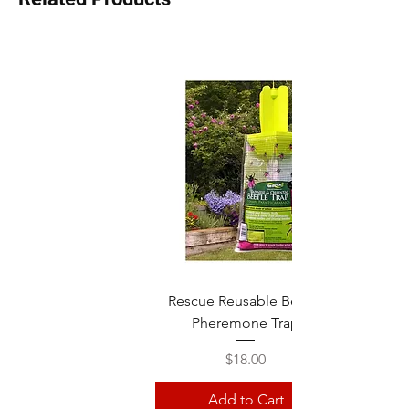
Rescue Reusable Beetle
Pheremone Trap
Price
$18.00
Add to Cart