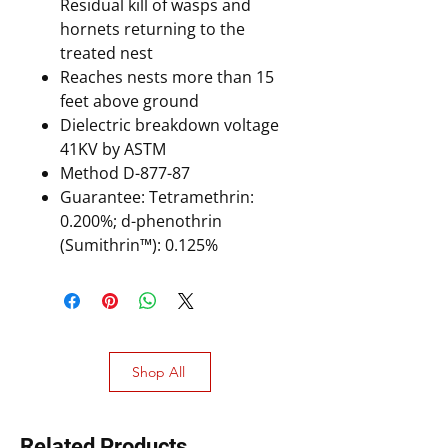
Residual kill of wasps and
hornets returning to the
treated nest
Reaches nests more than 15
feet above ground
Dielectric breakdown voltage
41KV by ASTM
Method D-877-87
Guarantee: Tetramethrin:
0.200%; d-phenothrin
(Sumithrin™): 0.125%
Shop All
Related Products