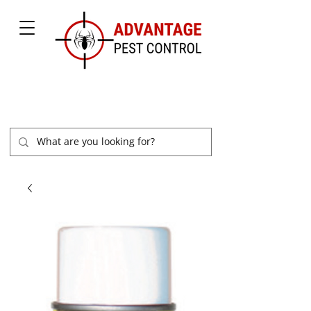
877-504-2847