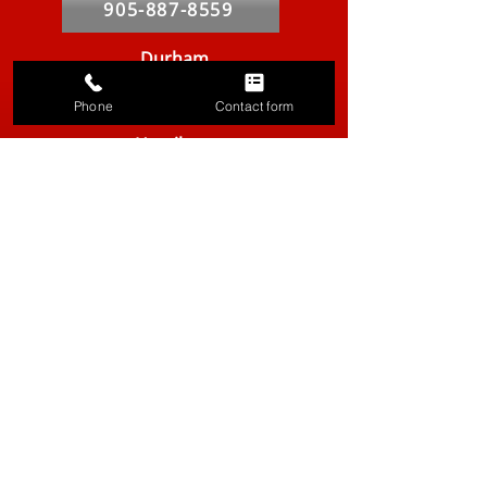
905-887-8559
Durham
905-420-9019
Phone
Contact form
Hamilton
905-667-8439
Markham
905-764-2841
Kitchener-Waterloo
519-286-9557
Vancouver
604-629-8316