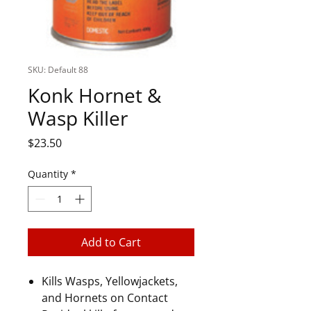
SKU: Default 88
Konk Hornet &
Wasp Killer
Price
$23.50
Quantity
*
Add to Cart
Kills Wasps, Yellowjackets,
and Hornets on Contact