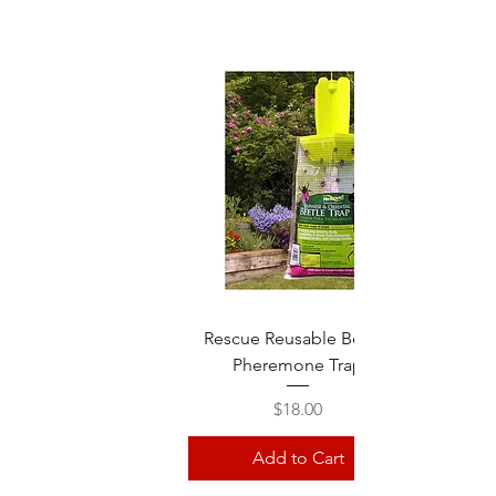
Rescue Reusable Beetle
Pheremone Trap
Price
$18.00
Add to Cart