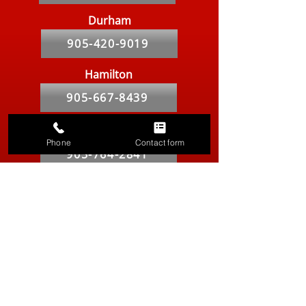
Durham
905-420-9019
Hamilton
905-667-8439
Markham
Phone
Contact form
905-764-2841
Kitchener-Waterloo
519-286-9557
Vancouver
604-629-8316