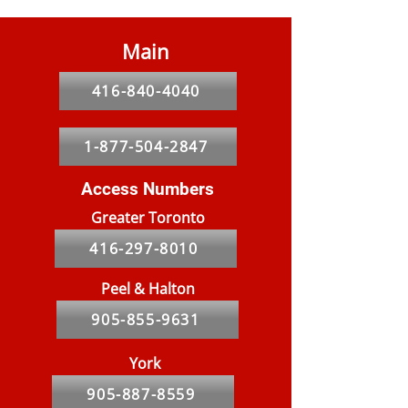
Main
416-840-4040
1-877-504-2847
Access Numbers
Greater Toronto
416-297-8010
Peel & Halton
905-855-9631
York
905-887-8559