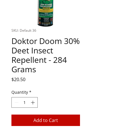
SKU: Default 36
Doktor Doom 30%
Deet Insect
Repellent - 284
Grams
Price
$20.50
Quantity
*
Add to Cart