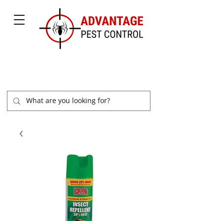
877-504-2847