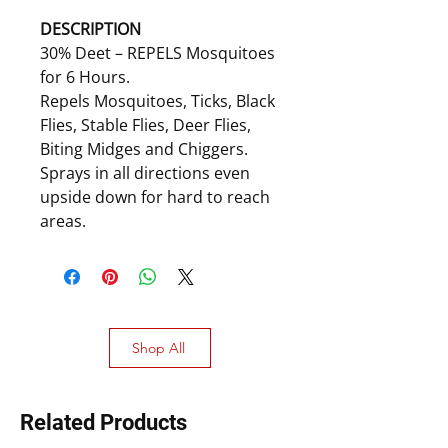
DESCRIPTION
30% Deet – REPELS Mosquitoes
for 6 Hours.
Repels Mosquitoes, Ticks, Black
Flies, Stable Flies, Deer Flies,
Biting Midges and Chiggers.
Sprays in all directions even
upside down for hard to reach
areas.
Shop All
Related Products