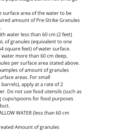
 surface area of the water to be
quired amount of Pre-Strike Granules
.
th water less than 60 cm (2 feet)
mL of granules (equivalent to one
4 square feet) of water surface.
h water more than 60 cm deep,
ules per surface area stated above.
 examples of amount of granules
urface areas. For small
 barrels), apply at a rate of 2
ter. Do not use food utensils (such as
g cups/spoons for food purposes
duct.
ALLOW WATER (less than 60 cm
treated Amount of granules