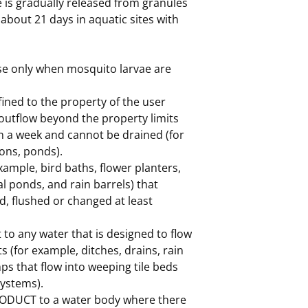
 is gradually released from granules
 about 21 days in aquatic sites with
use only when mosquito larvae are
ined to the property of the user
 outflow beyond the property limits
n a week and cannot be drained (for
ons, ponds).
xample, bird baths, flower planters,
l ponds, and rain barrels) that
, flushed or changed at least
to any water that is designed to flow
 (for example, ditches, drains, rain
ps that flow into weeping tile beds
systems).
ODUCT to a water body where there