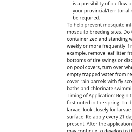
is a possibility of outflow
your provincial/territorial
be required.
To help prevent mosquito infe
mosquito breeding sites. Do t
containerized and standing wa
weekly or more frequently if 
example, remove leaf litter fr
bottoms of tire swings or dis
on pool covers, turn over wh
empty trapped water from rec
cover rain barrels with fly sc
baths and chlorinate swimmi
Timing of Application: Begin
first noted in the spring. To
larvae, look closely for larva
surface. Re-apply every 21 da
present. After the applicatio
may continue to develop to t