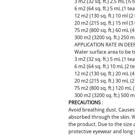
3 m2 (32 sq. ft.) 2.5 mL (½
6 m2 (64 sq. ft.) 5 mL (1 t
12 m2 (130 sq. ft.) 10 ml (
20 m2 (215 sq. ft.) 15 ml (
75 m2 (800 sq. ft.) 60 mL (
300 m2 (3200 sq. ft.) 250 m
APPLICATION RATE IN DEEP
Water surface area to be 
3 m2 (32 sq. ft.) 5 mL (1 t
6 m2 (64 sq. ft.) 10 mL (2 
12 m2 (130 sq. ft.) 20 mL (
20 m2 (215 sq. ft.) 30 mL (
75 m2 (800 sq. ft.) 120 mL 
300 m2 (3200 sq. ft.) 500 m
PRECAUTIONS
:
Avoid breathing dust. Causes 
absorbed through the skin. 
the product. Due to the size 
protective eyewear and long 