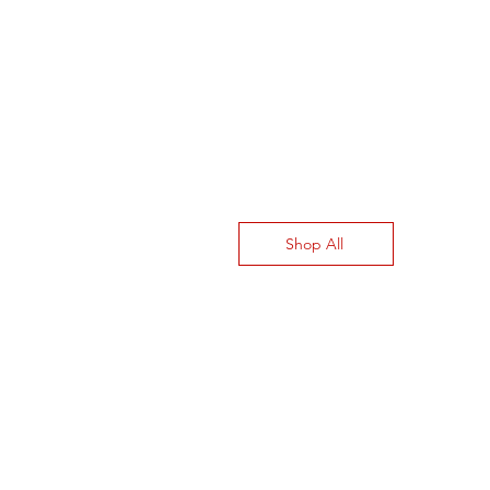
Shop All