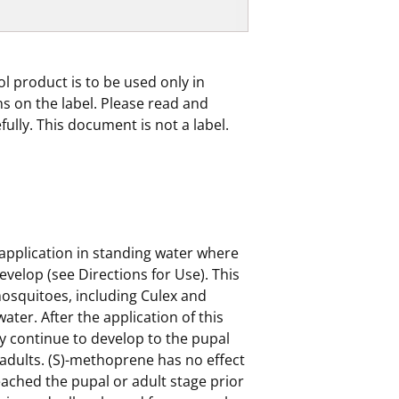
ol product is to be used only in
s on the label. Please read and
efully. This document is not a label.
 application in standing water where
evelop (see Directions for Use). This
mosquitoes, including Culex and
water. After the application of this
 continue to develop to the pupal
 adults. (S)-methoprene has no effect
ched the pupal or adult stage prior