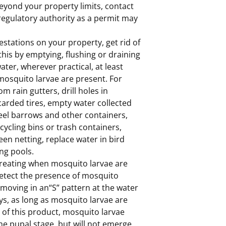
 beyond your property limits, contact
 regulatory authority as a permit may
stations on your property, get rid of
his by emptying, flushing or draining
ter, wherever practical, at least
mosquito larvae are present. For
om rain gutters, drill holes in
carded tires, empty water collected
eel barrows and other containers,
ycling bins or trash containers,
reen netting, replace water in bird
ng pools.
 treating when mosquito larvae are
 detect the presence of mosquito
e moving in an“S” pattern at the water
ys, as long as mosquito larvae are
n of this product, mosquito larvae
he pupal stage, but will not emerge