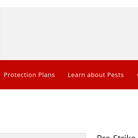
Protection Plans
Learn about Pests