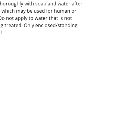
horoughly with soap and water after
er which may be used for human or
Do not apply to water that is not
ng treated. Only enclosed/standing
d.