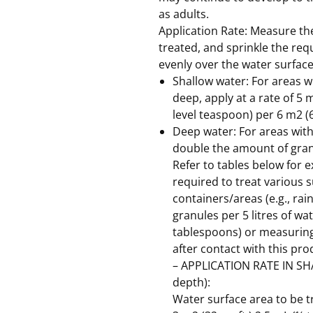
as adults.
Application Rate: Measure the
treated, and sprinkle the re
evenly over the water surface
Shallow water: For areas wi
deep, apply at a rate of 5 
level teaspoon) per 6 m2 (6
Deep water: For areas wit
double the amount of gran
Refer to tables below for
required to treat various s
containers/areas (e.g., rain
granules per 5 litres of wa
tablespoons) or measurin
after contact with this pro
– APPLICATION RATE IN SH
depth):
Water surface area to be 