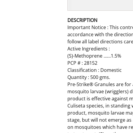
DESCRIPTION
Important Notice : This contr
accordance with the direction
follow all label directions car
Active Ingredients :
(S)-Methoprene ……1.5%
PCP # : 28152
Classification : Domestic
Quantity : 500 gms.
Pre-Strike® Granules are for
mosquito larvae (wrigglers) d
product is effective against 
Culiseta species, in standing 
product, mosquito larvae may
stage, but will not emerge as
on mosquitoes which have rea