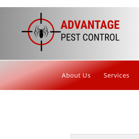
About Us
Services