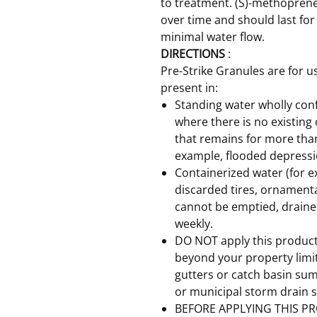
to treatment. (S)-methoprene
over time and should last for
minimal water flow.
DIRECTIONS
:
Pre-Strike Granules are for 
present in:
Standing water wholly conf
where there is no existing
that remains for more tha
example, flooded depressi
Containerized water (for e
discarded tires, ornamenta
cannot be emptied, drained
weekly.
DO NOT apply this product 
beyond your property limits
gutters or catch basin sum
or municipal storm drain 
BEFORE APPLYING THIS PR