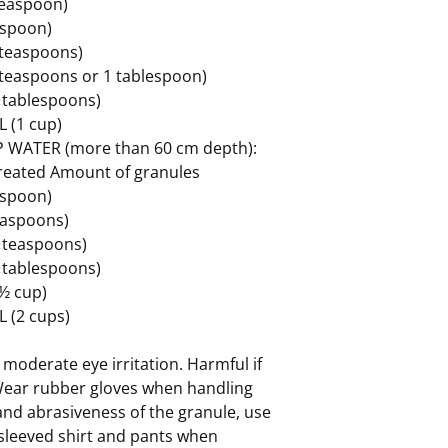
 teaspoon)
easpoon)
2 teaspoons)
3 teaspoons or 1 tablespoon)
4 tablespoons)
L (1 cup)
 WATER (more than 60 cm depth):
treated Amount of granules
easpoon)
teaspoons)
4 teaspoons)
2 tablespoons)
(½ cup)
L (2 cups)
moderate eye irritation. Harmful if
Wear rubber gloves when handling
and abrasiveness of the granule, use
sleeved shirt and pants when