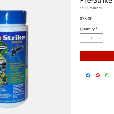
Pre-Strike
SKU: Default 59
Price
$35.00
Quantity
*