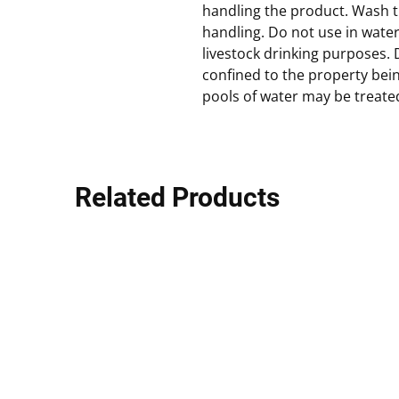
handling the product. Wash t
handling. Do not use in wat
livestock drinking purposes. 
confined to the property bei
pools of water may be treate
Related Products