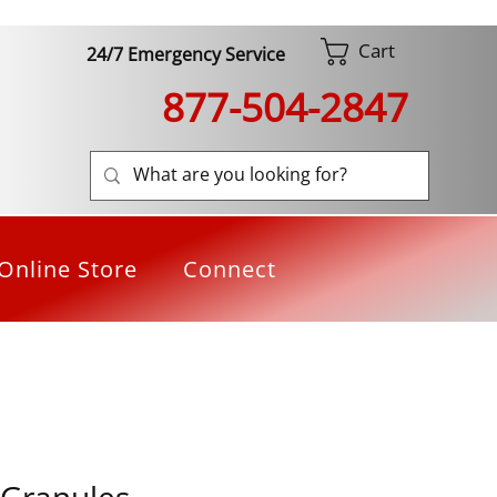
Cart
24/7 Emergency Service
877-504-2847
Online Store
Connect