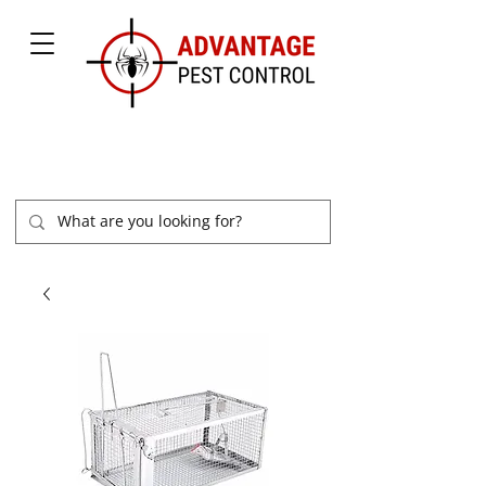
877-504-2847