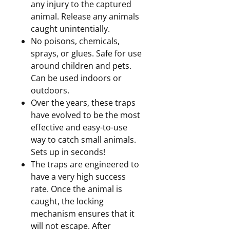
any injury to the captured
animal. Release any animals
caught unintentially.
No poisons, chemicals,
sprays, or glues. Safe for use
around children and pets.
Can be used indoors or
outdoors.
Over the years, these traps
have evolved to be the most
effective and easy-to-use
way to catch small animals.
Sets up in seconds!
The traps are engineered to
have a very high success
rate. Once the animal is
caught, the locking
mechanism ensures that it
will not escape. After