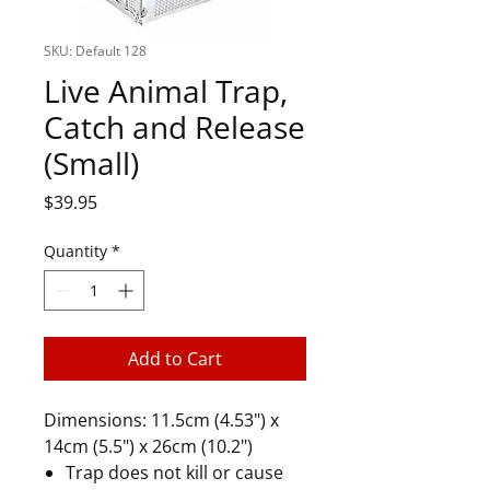
SKU: Default 128
Live Animal Trap,
Catch and Release
(Small)
Price
$39.95
Quantity
*
Add to Cart
Dimensions: 11.5cm (4.53") x
14cm (5.5") x 26cm (10.2")
Trap does not kill or cause