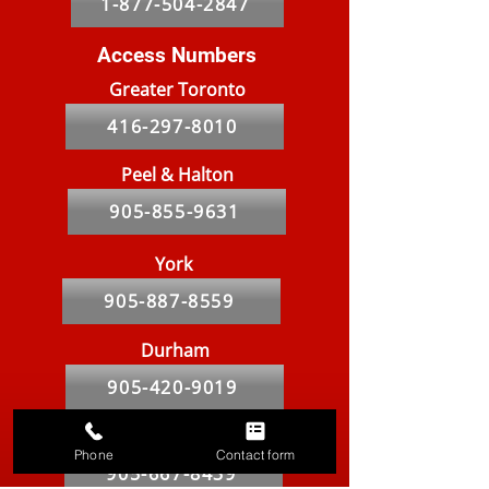
1-877-504-2847
Access Numbers
Greater Toronto
416-297-8010
Peel & Halton
905-855-9631
York
905-887-8559
Durham
905-420-9019
Hamilton
Phone
Contact form
905-667-8439