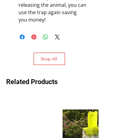
releasing the animal, you can
use the trap again saving
you money!
Shop All
Related Products