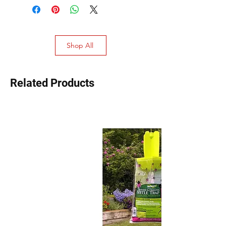
Shop All
Related Products