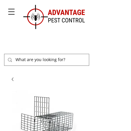
877-504-2847