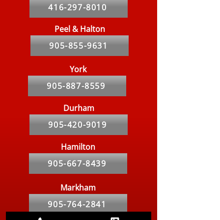
416-297-8010
Peel & Halton
905-855-9631
York
905-887-8559
Durham
905-420-9019
Hamilton
905-667-8439
Markham
905-764-2841