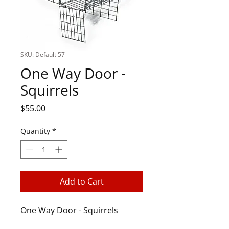
SKU: Default 57
One Way Door -
Squirrels
Price
$55.00
Quantity
*
Add to Cart
One Way Door - Squirrels