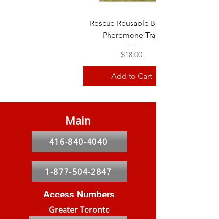
Rescue Reusable Beetle
Pheremone Trap
Price
$18.00
Add to Cart
Main
416-840-4040
1-877-504-2847
Access Numbers
Greater Toronto