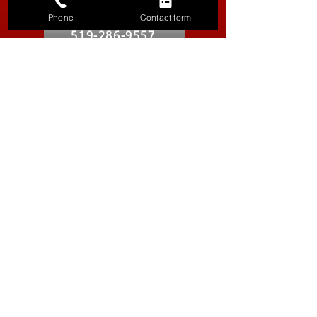
Kitchener-Waterloo
Phone
Contact form
519-286-9557
Vancouver
604-629-8316
Hours
Our Service Specialist is Available 24/7 for calls
Product Store
Monday - Friday:
9:00 AM - 5:00 PM
Saturday:
10:00 AM - 4:00 PM
Social